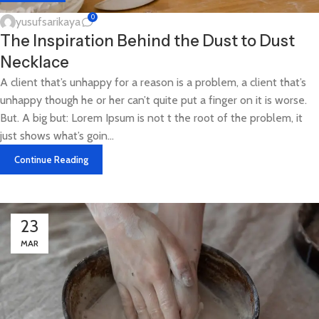
0
yusufsarikaya
The Inspiration Behind the Dust to Dust
Necklace
A client that’s unhappy for a reason is a problem, a client that’s
unhappy though he or her can’t quite put a finger on it is worse.
But. A big but: Lorem Ipsum is not t the root of the problem, it
just shows what’s goin...
Continue Reading
23
MAR