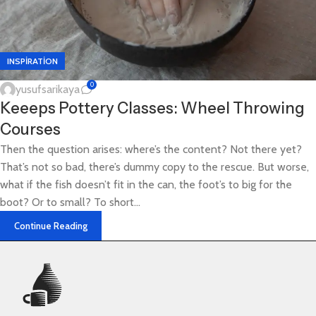
INSPIRATION
0
yusufsarikaya
Keeeps Pottery Classes: Wheel Throwing
Courses
Then the question arises: where’s the content? Not there yet?
That’s not so bad, there’s dummy copy to the rescue. But worse,
what if the fish doesn’t fit in the can, the foot’s to big for the
boot? Or to small? To short...
Continue Reading