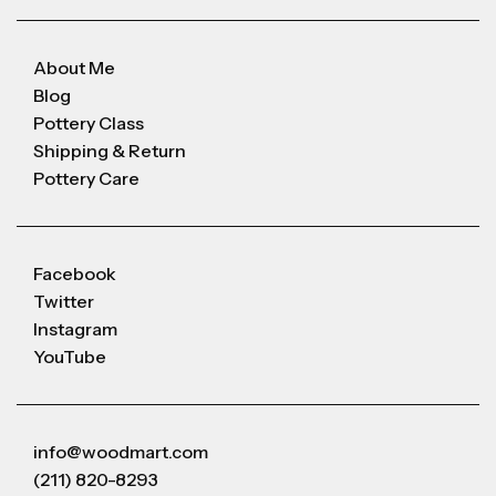
About Me
Blog
Pottery Class
Shipping & Return
Pottery Care
Facebook
Twitter
Instagram
YouTube
info@woodmart.com
(211) 820-8293