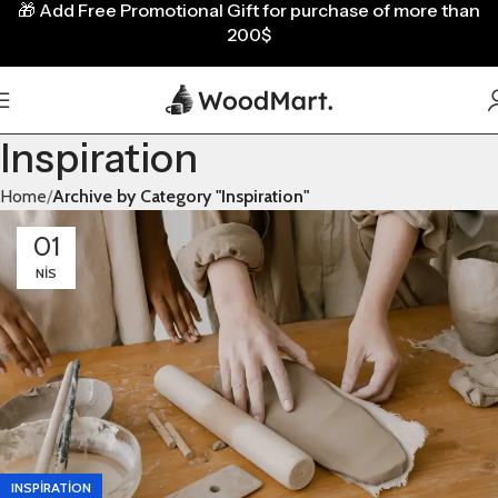
🎁
Add Free Promotional Gift for purchase of more than
200$
Inspiration
Home
Archive by Category "Inspiration"
01
NIS
INSPIRATION