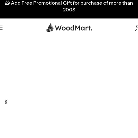
🎁
Add Free Promotional Gift for purchase of more than
200$
A large selection of pots,
mugs and decors.