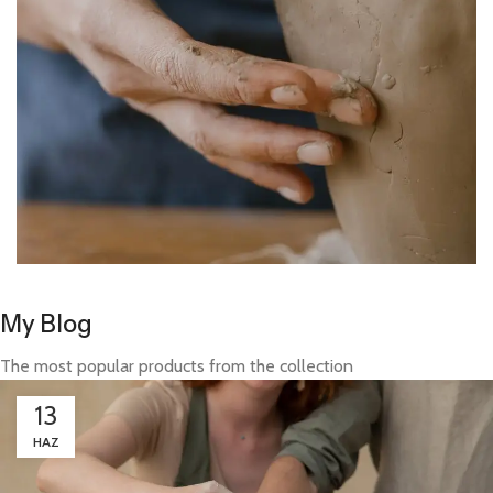
My Blog
The most popular products from the collection
13
HAZ