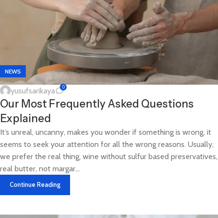
NEWS
0
yusufsarikaya
Our Most Frequently Asked Questions
Explained
It’s unreal, uncanny, makes you wonder if something is wrong, it
seems to seek your attention for all the wrong reasons. Usually,
we prefer the real thing, wine without sulfur based preservatives,
real butter, not margar...
Continue Reading