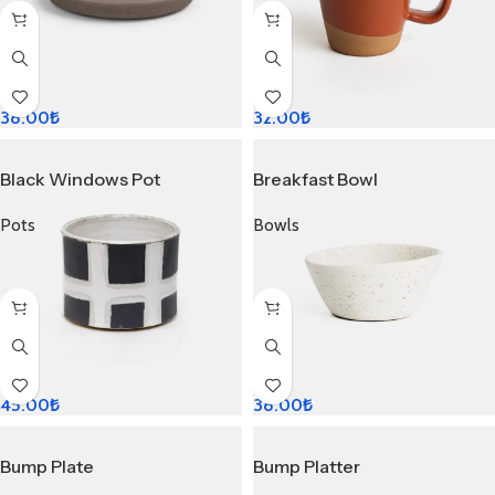
38.00
₺
32.00
₺
Black Windows Pot
Breakfast Bowl
Pots
Bowls
45.00
₺
38.00
₺
Bump Plate
Bump Platter