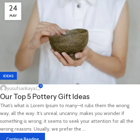
24
MAY
IDEAS
0
yusufsarikaya
Our Top 5 Pottery Gift Ideas
That’s what is Lorem Ipsum to many—it rubs them the wrong
way, all the way. It’s unreal, uncanny, makes you wonder if
something is wrong, it seems to seek your attention for all the
wrong reasons. Usually, we prefer the ...
Continue Reading