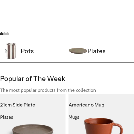
A wonderful serenity has taken possession of my entire
soul, like these sweet mornings of spring possession of my
entire soul which I enjoy with my whole heart.
Shop now
Pots
Plates
Popular of The Week
The most popular products from the collection
21cm Side Plate
Americano Mug
Plates
Mugs