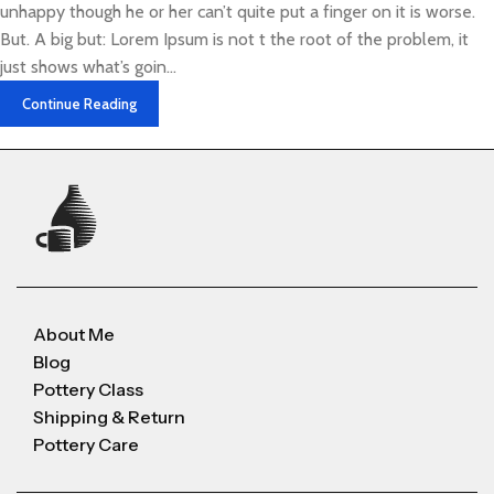
unhappy though he or her can’t quite put a finger on it is worse.
But. A big but: Lorem Ipsum is not t the root of the problem, it
just shows what’s goin...
Continue Reading
About Me
Blog
Pottery Class
Shipping & Return
Pottery Care