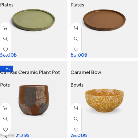
Plates
Plates
56.00
₺
83.00
₺
-15%
Canvas Ceramic Plant Pot
Caramel Bowl
Pots
Bowls
21.25
₺
28.00
₺
25.00
₺