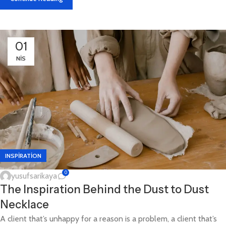
01
NIS
INSPIRATION
0
yusufsarikaya
The Inspiration Behind the Dust to Dust
Necklace
A client that’s unhappy for a reason is a problem, a client that’s