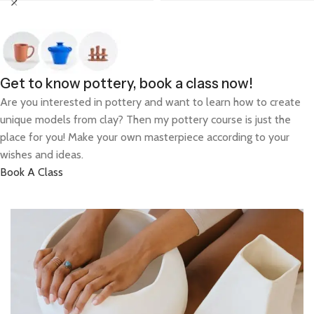
Get to know pottery, book a class now!
Are you interested in pottery and want to learn how to create
unique models from clay? Then my pottery course is just the
place for you! Make your own masterpiece according to your
wishes and ideas.
Book A Class